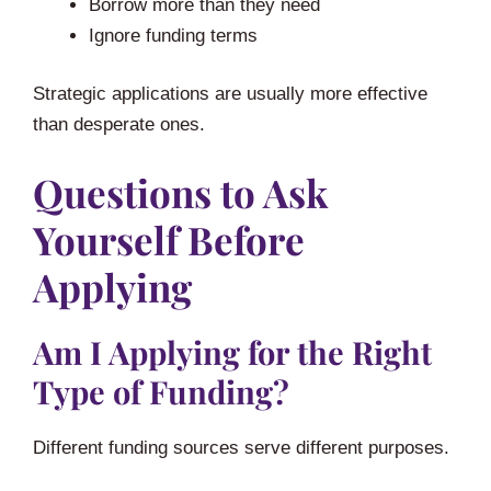
Borrow more than they need
Ignore funding terms
Strategic applications are usually more effective
than desperate ones.
Questions to Ask
Yourself Before
Applying
Am I Applying for the Right
Type of Funding?
Different funding sources serve different purposes.