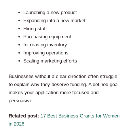
Launching a new product
Expanding into a new market
Hiring staff
Purchasing equipment
Increasing inventory
Improving operations
Scaling marketing efforts
Businesses without a clear direction often struggle
to explain why they deserve funding. A defined goal
makes your application more focused and
persuasive.
Related post:
17 Best Business Grants for Women
in 2026