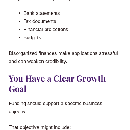
Bank statements
Tax documents
Financial projections
Budgets
Disorganized finances make applications stressful
and can weaken credibility.
You Have a Clear Growth
Goal
Funding should support a specific business
objective.
That objective might include: