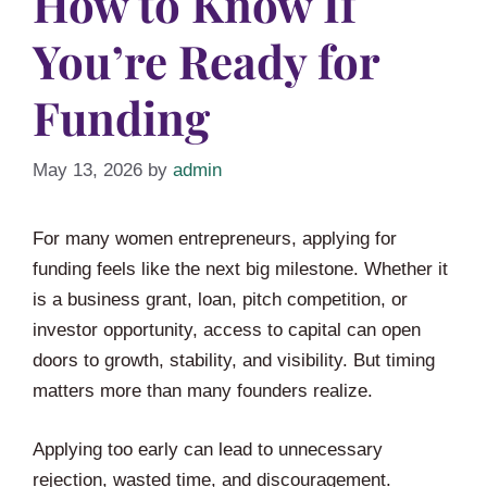
How to Know If
You’re Ready for
Funding
May 13, 2026
by
admin
For many women entrepreneurs, applying for
funding feels like the next big milestone. Whether it
is a business grant, loan, pitch competition, or
investor opportunity, access to capital can open
doors to growth, stability, and visibility. But timing
matters more than many founders realize.
Applying too early can lead to unnecessary
rejection, wasted time, and discouragement.