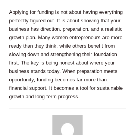
Applying for funding is not about having everything
perfectly figured out. It is about showing that your
business has direction, preparation, and a realistic
growth plan. Many women entrepreneurs are more
ready than they think, while others benefit from
slowing down and strengthening their foundation
first. The key is being honest about where your
business stands today. When preparation meets
opportunity, funding becomes far more than
financial support. It becomes a tool for sustainable
growth and long-term progress.