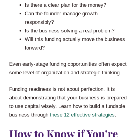
Is there a clear plan for the money?
Can the founder manage growth
responsibly?
Is the business solving a real problem?
Will this funding actually move the business
forward?
Even early-stage funding opportunities often expect
some level of organization and strategic thinking.
Funding readiness is not about perfection. It is
about demonstrating that your business is prepared
to use capital wisely. Learn how to build a fundable
business through
these 12 effective strategies
.
How to Know if You’re