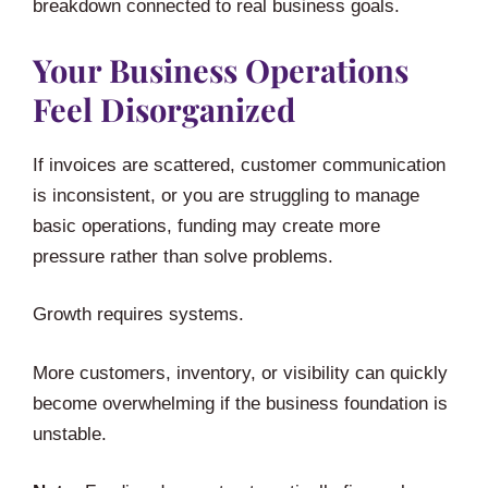
breakdown connected to real business goals.
Your Business Operations
Feel Disorganized
If invoices are scattered, customer communication
is inconsistent, or you are struggling to manage
basic operations, funding may create more
pressure rather than solve problems.
Growth requires systems.
More customers, inventory, or visibility can quickly
become overwhelming if the business foundation is
unstable.