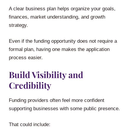
A clear business plan helps organize your goals,
finances, market understanding, and growth
strategy.
Even if the funding opportunity does not require a
formal plan, having one makes the application
process easier.
Build Visibility and
Credibility
Funding providers often feel more confident
supporting businesses with some public presence.
That could include: