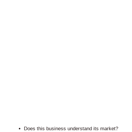
Does this business understand its market?