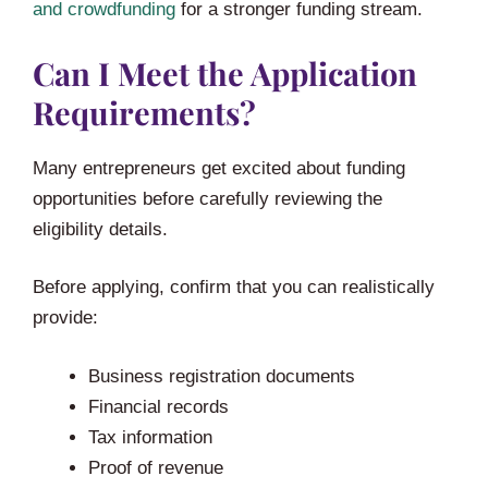
and crowdfunding
for a stronger funding stream.
Can I Meet the Application
Requirements?
Many entrepreneurs get excited about funding
opportunities before carefully reviewing the
eligibility details.
Before applying, confirm that you can realistically
provide:
Business registration documents
Financial records
Tax information
Proof of revenue