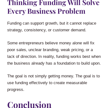
Thinking Funding Will Solve
Every Business Problem
Funding can support growth, but it cannot replace
strategy, consistency, or customer demand.
Some entrepreneurs believe money alone will fix
poor sales, unclear branding, weak pricing, or a
lack of direction. In reality, funding works best when
the business already has a foundation to build upon.
The goal is not simply getting money. The goal is to
use funding effectively to create measurable
progress.
Conclusion