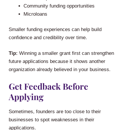
Community funding opportunities
Microloans
Smaller funding experiences can help build
confidence and credibility over time.
Tip:
Winning a smaller grant first can strengthen
future applications because it shows another
organization already believed in your business.
Get Feedback Before
Applying
Sometimes, founders are too close to their
businesses to spot weaknesses in their
applications.