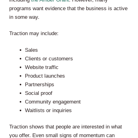
programs want evidence that the business is active
in some way.
Traction may include:
Sales
Clients or customers
Website traffic
Product launches
Partnerships
Social proof
Community engagement
Waitlists or inquiries
Traction shows that people are interested in what
you offer. Even small signs of momentum can