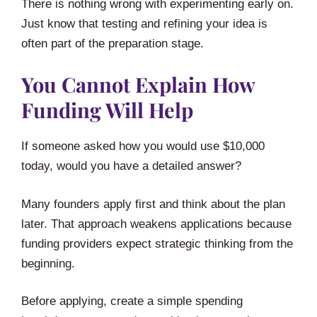
There is nothing wrong with experimenting early on.
Just know that testing and refining your idea is
often part of the preparation stage.
You Cannot Explain How
Funding Will Help
If someone asked how you would use $10,000
today, would you have a detailed answer?
Many founders apply first and think about the plan
later. That approach weakens applications because
funding providers expect strategic thinking from the
beginning.
Before applying, create a simple spending