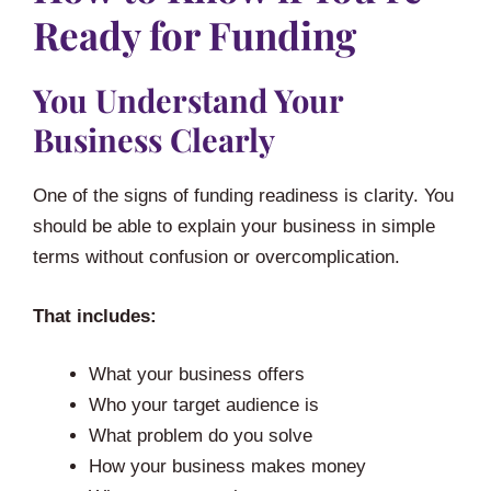
Ready for Funding
You Understand Your
Business Clearly
One of the signs of funding readiness is clarity. You
should be able to explain your business in simple
terms without confusion or overcomplication.
That includes:
What your business offers
Who your target audience is
What problem do you solve
How your business makes money