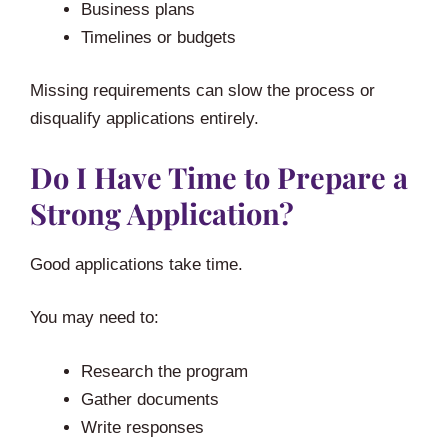
Business plans
Timelines or budgets
Missing requirements can slow the process or
disqualify applications entirely.
Do I Have Time to Prepare a
Strong Application?
Good applications take time.
You may need to:
Research the program
Gather documents
Write responses