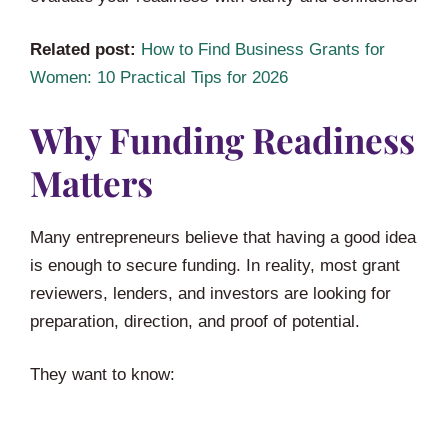
Related post:
How to Find Business Grants for
Women: 10 Practical Tips for 2026
Why Funding Readiness
Matters
Many entrepreneurs believe that having a good idea
is enough to secure funding. In reality, most grant
reviewers, lenders, and investors are looking for
preparation, direction, and proof of potential.
They want to know: