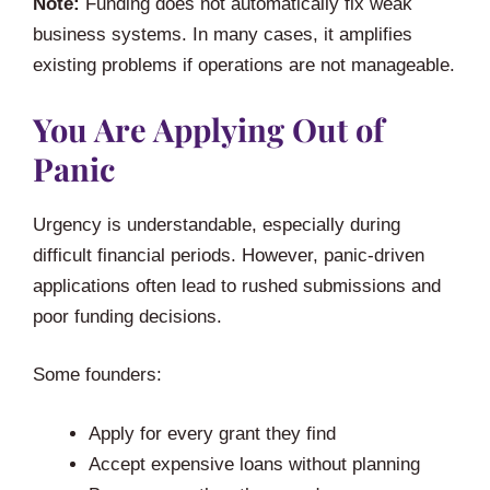
Note:
Funding does not automatically fix weak
business systems. In many cases, it amplifies
existing problems if operations are not manageable.
You Are Applying Out of
Panic
Urgency is understandable, especially during
difficult financial periods. However, panic-driven
applications often lead to rushed submissions and
poor funding decisions.
Some founders:
Apply for every grant they find
Accept expensive loans without planning