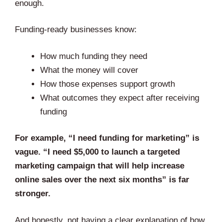
enough.
Funding-ready businesses know:
How much funding they need
What the money will cover
How those expenses support growth
What outcomes they expect after receiving
funding
For example, “I need funding for marketing” is
vague. “I need $5,000 to launch a targeted
marketing campaign that will help increase
online sales over the next six months” is far
stronger.
And honestly, not having a clear explanation of how