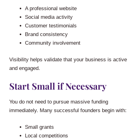
A professional website
Social media activity
Customer testimonials
Brand consistency
Community involvement
Visibility helps validate that your business is active
and engaged.
Start Small if Necessary
You do not need to pursue massive funding
immediately. Many successful founders begin with:
Small grants
Local competitions