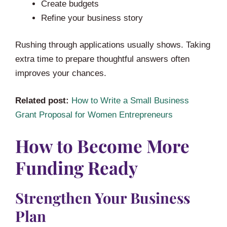
Create budgets
Refine your business story
Rushing through applications usually shows. Taking
extra time to prepare thoughtful answers often
improves your chances.
Related post:
How to Write a Small Business
Grant Proposal for Women Entrepreneurs
How to Become More
Funding Ready
Strengthen Your Business
Plan