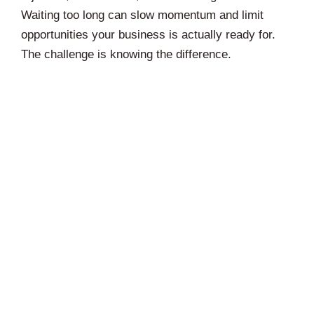
Waiting too long can slow momentum and limit
opportunities your business is actually ready for.
The challenge is knowing the difference.