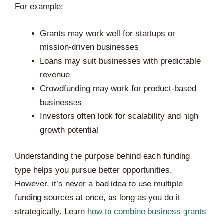
For example:
Grants may work well for startups or
mission-driven businesses
Loans may suit businesses with predictable
revenue
Crowdfunding may work for product-based
businesses
Investors often look for scalability and high
growth potential
Understanding the purpose behind each funding
type helps you pursue better opportunities.
However, it’s never a bad idea to use multiple
funding sources at once, as long as you do it
strategically. Learn
how to combine business grants