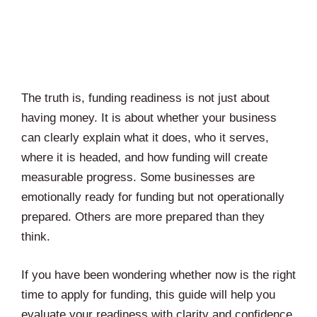
The truth is, funding readiness is not just about
having money. It is about whether your business
can clearly explain what it does, who it serves,
where it is headed, and how funding will create
measurable progress. Some businesses are
emotionally ready for funding but not operationally
prepared. Others are more prepared than they
think.
If you have been wondering whether now is the right
time to apply for funding, this guide will help you
evaluate your readiness with clarity and confidence.