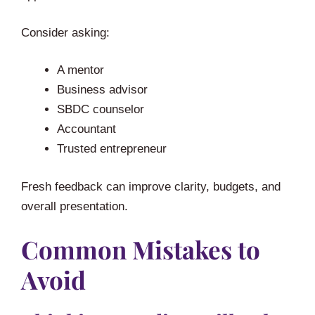
Consider asking:
A mentor
Business advisor
SBDC counselor
Accountant
Trusted entrepreneur
Fresh feedback can improve clarity, budgets, and
overall presentation.
Common Mistakes to
Avoid