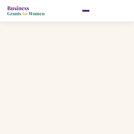
Business
Grants
Women
for
Skip
to
content