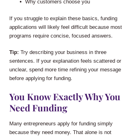
Why customers choose you
If you struggle to explain these basics, funding
applications will likely feel difficult because most
programs require concise, focused answers.
Tip:
Try describing your business in three
sentences. If your explanation feels scattered or
unclear, spend more time refining your message
before applying for funding.
You Know Exactly Why You
Need Funding
Many entrepreneurs apply for funding simply
because they need money. That alone is not