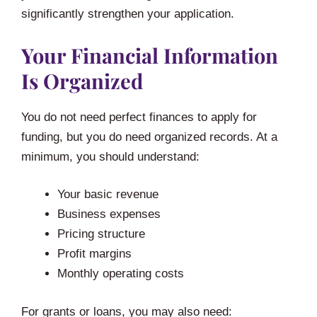
significantly strengthen your application.
Your Financial Information
Is Organized
You do not need perfect finances to apply for
funding, but you do need organized records. At a
minimum, you should understand:
Your basic revenue
Business expenses
Pricing structure
Profit margins
Monthly operating costs
For grants or loans, you may also need: