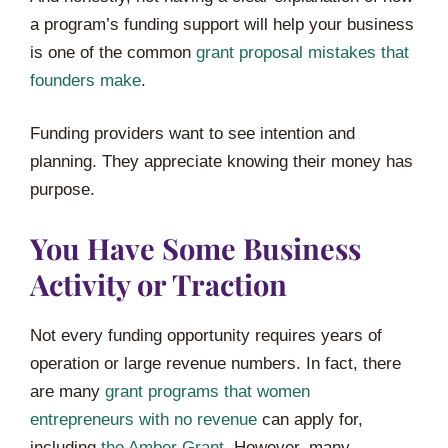
a program’s funding support will help your business
is one of the common
grant proposal mistakes that
founders make
.
Funding providers want to see intention and
planning. They appreciate knowing their money has
purpose.
You Have Some Business
Activity or Traction
Not every funding opportunity requires years of
operation or large revenue numbers. In fact, there
are many
grant programs that women
entrepreneurs with no revenue
can apply for,
including
the Amber Grant
. However, many