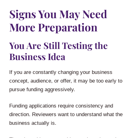
Signs You May Need
More Preparation
You Are Still Testing the
Business Idea
If you are constantly changing your business
concept, audience, or offer, it may be too early to
pursue funding aggressively.
Funding applications require consistency and
direction. Reviewers want to understand what the
business actually is.