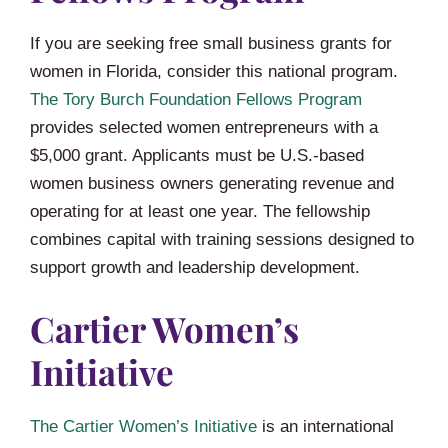
If you are seeking free small business grants for
women in Florida, consider this national program.
The Tory Burch Foundation Fellows Program
provides selected women entrepreneurs with a
$5,000 grant. Applicants must be U.S.-based
women business owners generating revenue and
operating for at least one year. The fellowship
combines capital with training sessions designed to
support growth and leadership development.
Cartier Women’s
Initiative
The Cartier Women’s Initiative
is an international