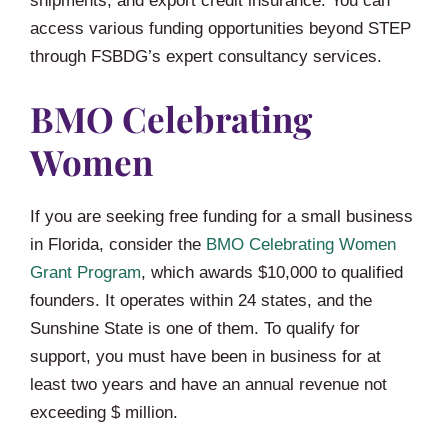
shipments, and export credit insurance. You can
access various funding opportunities beyond STEP
through FSBDG’s expert consultancy services.
BMO Celebrating
Women
If you are seeking free funding for a small business
in Florida, consider the
BMO Celebrating Women
Grant Program
, which awards $10,000 to qualified
founders. It operates within 24 states, and the
Sunshine State is one of them. To qualify for
support, you must have been in business for at
least two years and have an annual revenue not
exceeding $ million.