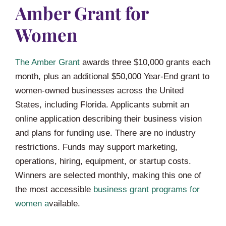
Amber Grant for
Women
The Amber Grant
awards three $10,000 grants each
month, plus an additional $50,000 Year-End grant to
women-owned businesses across the United
States, including Florida. Applicants submit an
online application describing their business vision
and plans for funding use. There are no industry
restrictions. Funds may support marketing,
operations, hiring, equipment, or startup costs.
Winners are selected monthly, making this one of
the most accessible
business grant programs for
women a
vailable.