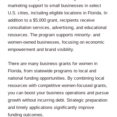
marketing support to small businesses in select
U.S. cities, including eligible locations in Florida. In
addition to a $5,000 grant, recipients receive
consultation services, advertising, and educational
resources. The program supports minority- and
women-owned businesses, focusing on economic
empowerment and brand visibility.
There are many business grants for women in
Florida, from statewide programs to local and
national funding opportunities. By combining local
resources with competitive women-focused grants,
you can boost your business operations and pursue
growth without incurring debt. Strategic preparation
and timely applications significantly improve
funding outcomes.