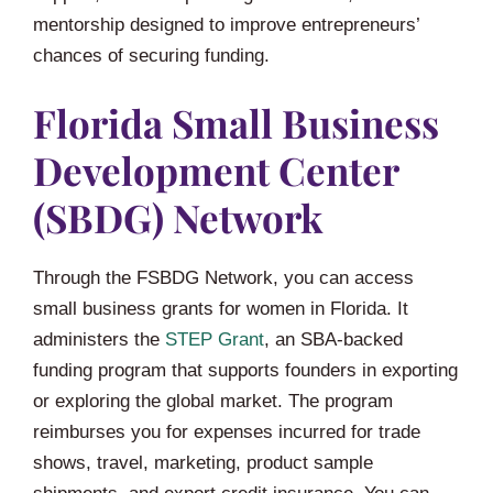
mentorship designed to improve entrepreneurs’
chances of securing funding.
Florida Small Business
Development Center
(SBDG) Network
Through the FSBDG Network, you can access
small business grants for women in Florida. It
administers the
STEP Grant
, an SBA-backed
funding program that supports founders in exporting
or exploring the global market. The program
reimburses you for expenses incurred for trade
shows, travel, marketing, product sample