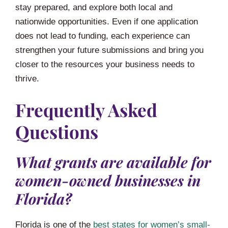
stay prepared, and explore both local and
nationwide opportunities. Even if one application
does not lead to funding, each experience can
strengthen your future submissions and bring you
closer to the resources your business needs to
thrive.
Frequently Asked
Questions
What grants are available for
women-owned businesses in
Florida?
Florida is one of the
best states for women’s small-