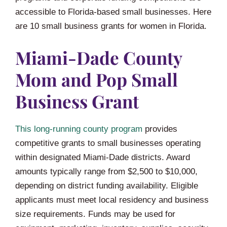
accessible to Florida-based small businesses. Here
are 10 small business grants for women in Florida.
Miami-Dade County
Mom and Pop Small
Business Grant
This long-running county program
provides
competitive grants to small businesses operating
within designated Miami-Dade districts. Award
amounts typically range from $2,500 to $10,000,
depending on district funding availability. Eligible
applicants must meet local residency and business
size requirements. Funds may be used for