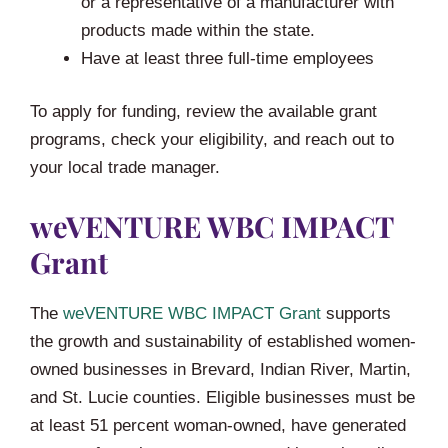
or a representative of a manufacturer with
products made within the state.
Have at least three full-time employees
To apply for funding, review the available grant
programs, check your eligibility, and reach out to
your local trade manager.
weVENTURE WBC IMPACT
Grant
The
weVENTURE WBC IMPACT Grant
supports
the growth and sustainability of established women-
owned businesses in Brevard, Indian River, Martin,
and St. Lucie counties. Eligible businesses must be
at least 51 percent woman-owned, have generated