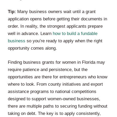
Tip:
Many business owners wait until a grant
application opens before getting their documents in
order. In reality, the strongest applicants prepare
well in advance. Learn
how to build a fundable
business
so you’re ready to apply when the right
opportunity comes along.
Finding business grants for women in Florida may
require patience and persistence, but the
opportunities are there for entrepreneurs who know
where to look. From county initiatives and export
assistance programs to national competitions
designed to support women-owned businesses,
there are multiple paths to securing funding without
taking on debt. The key is to apply consistently,