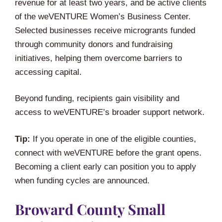
revenue for at least two years, and be active clients
of the weVENTURE Women’s Business Center.
Selected businesses receive microgrants funded
through community donors and fundraising
initiatives, helping them overcome barriers to
accessing capital.
Beyond funding, recipients gain visibility and
access to weVENTURE’s broader support network.
Tip:
If you operate in one of the eligible counties,
connect with weVENTURE before the grant opens.
Becoming a client early can position you to apply
when funding cycles are announced.
Broward County Small