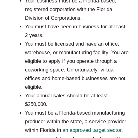
Your business must be a Florida-based,
registered corporation with the Florida
Division of Corporations.
You must have been in business for at least
2 years.
You must be licensed and have an office,
warehouse, or manufacturing facility. You are
eligible to apply if you operate through a
coworking space. Unfortunately, virtual
offices and home-based businesses are not
eligible.
Your annual sales should be at least
$250,000.
You must be a Florida-based manufacturing
producer within the state, a service provider
within Florida in
an approved target sector
,