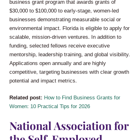
business grant program that awards grants of
$30,000 to $100,000 to early-stage, women-led
businesses demonstrating measurable social or
environmental impact. Florida is eligible to apply for
scalable, mission-driven ventures. In addition to
funding, selected fellows receive executive
mentorship, leadership training, and global visibility.
Applications open annually and are highly
competitive, targeting businesses with clear growth
potential and impact metrics.
Related post:
How to Find Business Grants for
Women: 10 Practical Tips for 2026
National Association for
the Self-Employed