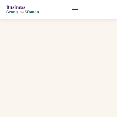
Business
Grants
Women
for
Skip
to
content