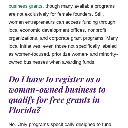
business grants
, though many available programs
are not exclusively for female founders. Still,
women entrepreneurs can access funding through
local economic development offices, nonprofit
organizations, and corporate grant programs. Many
local initiatives, even those not specifically labeled
as women-focused, prioritize women- and minority-
owned businesses when awarding funds.
Do I have to register as a
woman-owned business to
qualify for free grants in
Florida?
No. Only programs specifically designed to fund