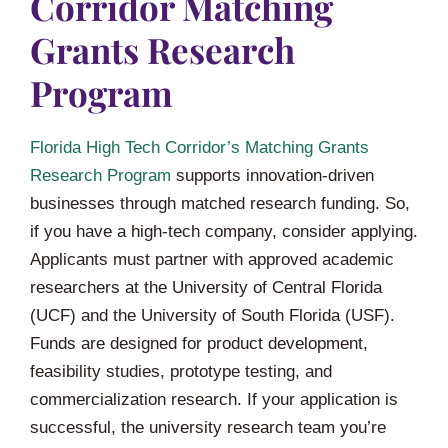
Corridor Matching
Grants Research
Program
Florida High Tech Corridor’s Matching Grants
Research Program
supports innovation-driven
businesses through matched research funding. So,
if you have a high-tech company, consider applying.
Applicants must partner with approved academic
researchers at the University of Central Florida
(UCF) and the University of South Florida (USF).
Funds are designed for product development,
feasibility studies, prototype testing, and
commercialization research. If your application is
successful, the university research team you’re