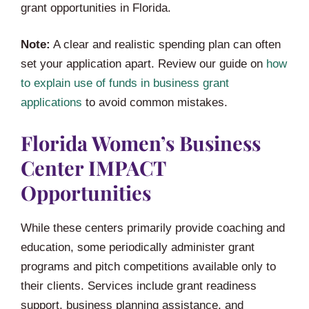
grant opportunities in Florida.
Note:
A clear and realistic spending plan can often
set your application apart. Review our guide on
how
to explain use of funds in business grant
applications
to avoid common mistakes.
Florida Women’s Business
Center IMPACT
Opportunities
While these centers primarily provide coaching and
education, some periodically administer grant
programs and pitch competitions available only to
their clients. Services include grant readiness
support, business planning assistance, and