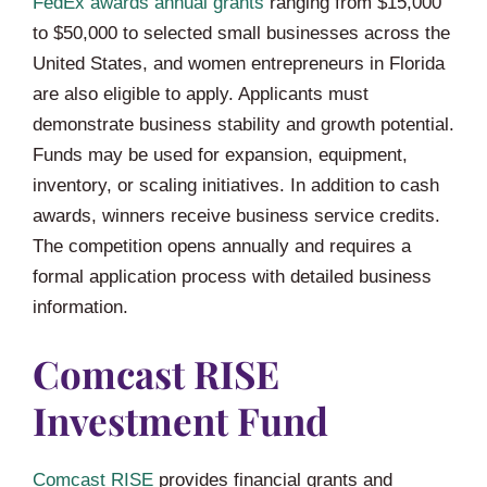
FedEx awards annual grants
ranging from $15,000
to $50,000 to selected small businesses across the
United States, and women entrepreneurs in Florida
are also eligible to apply. Applicants must
demonstrate business stability and growth potential.
Funds may be used for expansion, equipment,
inventory, or scaling initiatives. In addition to cash
awards, winners receive business service credits.
The competition opens annually and requires a
formal application process with detailed business
information.
Comcast RISE
Investment Fund
Comcast RISE
provides financial grants and