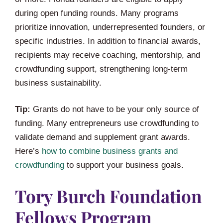
during open funding rounds. Many programs
prioritize innovation, underrepresented founders, or
specific industries. In addition to financial awards,
recipients may receive coaching, mentorship, and
crowdfunding support, strengthening long-term
business sustainability.
Tip:
Grants do not have to be your only source of
funding. Many entrepreneurs use crowdfunding to
validate demand and supplement grant awards.
Here’s
how to combine business grants and
crowdfunding
to support your business goals.
Tory Burch Foundation
Fellows Program