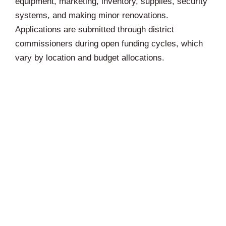
equipment, marketing, inventory, supplies, security
systems, and making minor renovations.
Applications are submitted through district
commissioners during open funding cycles, which
vary by location and budget allocations.