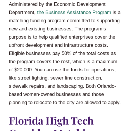
Administered by the Economic Development
Department,
the Business Assistance Program
is a
matching funding program committed to supporting
new and existing businesses. The program’s
purpose is to help qualified enterprises cover the
upfront development and infrastructure costs.
Eligible businesses pay 50% of the total costs as
the program covers the rest, which is a maximum
of $20,000. You can use the funds for operations,
like street lighting, sewer line construction,
sidewalk repairs, and landscaping. Both Orlando-
based women-owned businesses and those
planning to relocate to the city are allowed to apply.
Florida High Tech