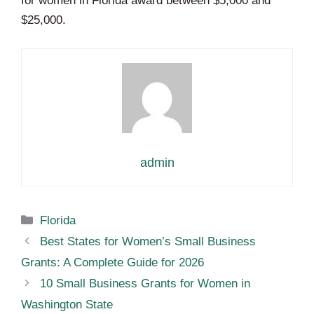
for women in Florida award between $5,000 and
$25,000.
admin
Categories
Florida
Best States for Women’s Small Business
Grants: A Complete Guide for 2026
10 Small Business Grants for Women in
Washington State