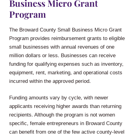
Business Micro Grant
Program
The Broward County Small Business Micro Grant
Program provides reimbursement grants to eligible
small businesses with annual revenues of one
million dollars or less. Businesses can receive
funding for qualifying expenses such as inventory,
equipment, rent, marketing, and operational costs
incurred within the approved period.
Funding amounts vary by cycle, with newer
applicants receiving higher awards than returning
recipients. Although the program is not women
specific, female entrepreneurs in Broward County
can benefit from one of the few active county-level