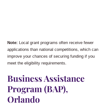
Note:
Local grant programs often receive fewer
applications than national competitions, which can
improve your chances of securing funding if you
meet the eligibility requirements.
Business Assistance
Program (BAP),
Orlando