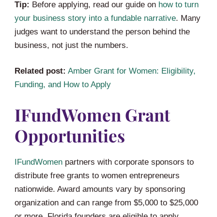
Tip:
Before applying, read our guide on
how to turn
your business story into a fundable narrative
. Many
judges want to understand the person behind the
business, not just the numbers.
Related post:
Amber Grant for Women: Eligibility,
Funding, and How to Apply
IFundWomen Grant
Opportunities
IFundWomen
partners with corporate sponsors to
distribute free grants to women entrepreneurs
nationwide. Award amounts vary by sponsoring
organization and can range from $5,000 to $25,000
or more. Florida founders are eligible to apply