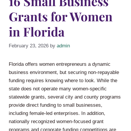
16 Small Business
Grants for Women
in Florida
February 23, 2026
by
admin
Florida offers women entrepreneurs a dynamic
business environment, but securing non-repayable
funding requires knowing where to look. While the
state does not operate many women-specific
statewide grants, several city and county programs
provide direct funding to small businesses,
including female-led enterprises. In addition,
nationally recognized women-focused grant
programs and corporate funding competitions are