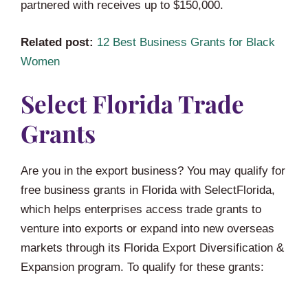
partnered with receives up to $150,000.
Related post:
12 Best Business Grants for Black
Women
Select Florida Trade
Grants
Are you in the export business? You may qualify for
free business grants in Florida with SelectFlorida,
which helps enterprises access trade grants to
venture into exports or expand into new overseas
markets through its Florida Export Diversification &
Expansion program. To qualify for these grants: