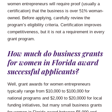
women entrepreneurs will require proof (usually a
certification) that the business is over 51% woman-
owned. Before applying, carefully review the
program’s eligibility criteria. Certification improves
competitiveness, but it is not a requirement in every
grant program.
How much do business grants
for women in Florida award
successful applicants?
Well, grant awards for women entrepreneurs
typically range from $10,000 to $100,000 for
national programs and $2,000 to $20,0000 for local
funding initiatives, but many small business grants