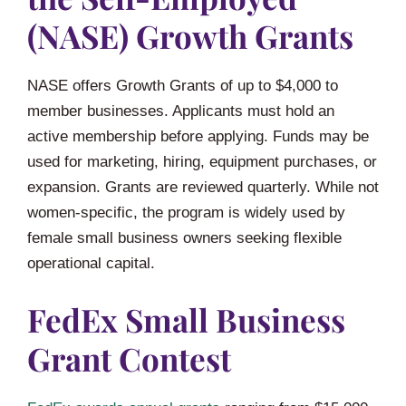
(NASE) Growth Grants
NASE offers Growth Grants of up to $4,000 to
member businesses. Applicants must hold an
active membership before applying. Funds may be
used for marketing, hiring, equipment purchases, or
expansion. Grants are reviewed quarterly. While not
women-specific, the program is widely used by
female small business owners seeking flexible
operational capital.
FedEx Small Business
Grant Contest