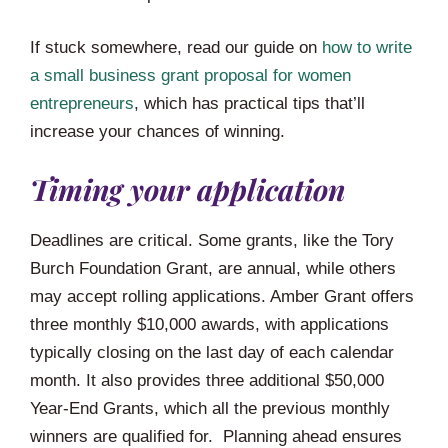
If stuck somewhere, read our guide on
how to write
a small business grant proposal for women
entrepreneurs
, which has practical tips that’ll
increase your chances of winning.
Timing your application
Deadlines are critical. Some grants, like the Tory
Burch Foundation Grant, are annual, while others
may accept rolling applications. Amber Grant offers
three monthly $10,000 awards, with applications
typically closing on the last day of each calendar
month. It also provides three additional $50,000
Year-End Grants, which all the previous monthly
winners are qualified for. Planning ahead ensures