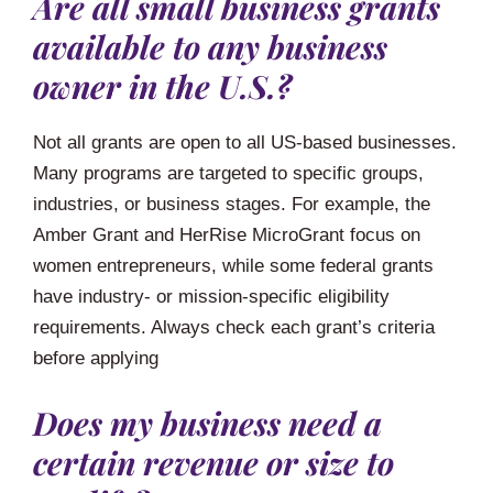
Are all small business grants
available to any business
owner in the U.S.?
Not all grants are open to all US-based businesses.
Many programs are targeted to specific groups,
industries, or business stages. For example, the
Amber Grant and HerRise MicroGrant focus on
women entrepreneurs, while some federal grants
have industry- or mission-specific eligibility
requirements. Always check each grant’s criteria
before applying
Does my business need a
certain revenue or size to