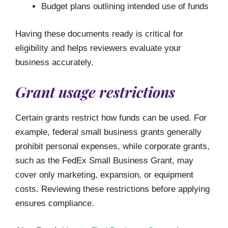
Budget plans outlining intended use of funds
Having these documents ready is critical for
eligibility and helps reviewers evaluate your
business accurately.
Grant usage restrictions
Certain grants restrict how funds can be used. For
example, federal small business grants generally
prohibit personal expenses, while corporate grants,
such as the FedEx Small Business Grant, may
cover only marketing, expansion, or equipment
costs. Reviewing these restrictions before applying
ensures compliance.