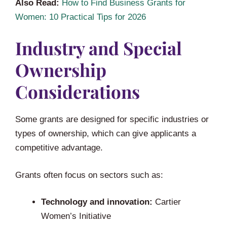
Also Read:
How to Find Business Grants for
Women: 10 Practical Tips for 2026
Industry and Special
Ownership
Considerations
Some grants are designed for specific industries or
types of ownership, which can give applicants a
competitive advantage.
Grants often focus on sectors such as:
Technology and innovation:
Cartier
Women’s Initiative