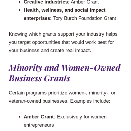
Creative industries:
Amber Grant
Health, wellness, and social impact
enterprises:
Tory Burch Foundation Grant
Knowing which grants support your industry helps
you target opportunities that would work best for
your business and create real impact.
Minority and Women-Owned
Business Grants
Certain programs prioritize women-, minority-, or
veteran-owned businesses. Examples include:
Amber Grant:
Exclusively for women
entrepreneurs