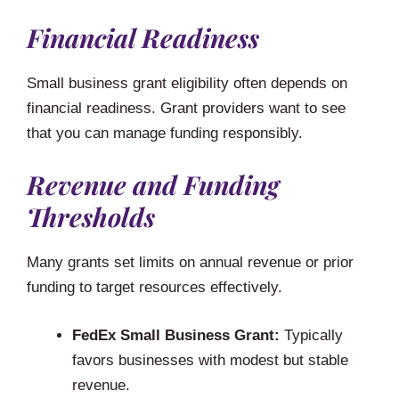
Financial Readiness
Small business grant eligibility often depends on
financial readiness. Grant providers want to see
that you can manage funding responsibly.
Revenue and Funding
Thresholds
Many grants set limits on annual revenue or prior
funding to target resources effectively.
FedEx Small Business Grant:
Typically
favors businesses with modest but stable
revenue.