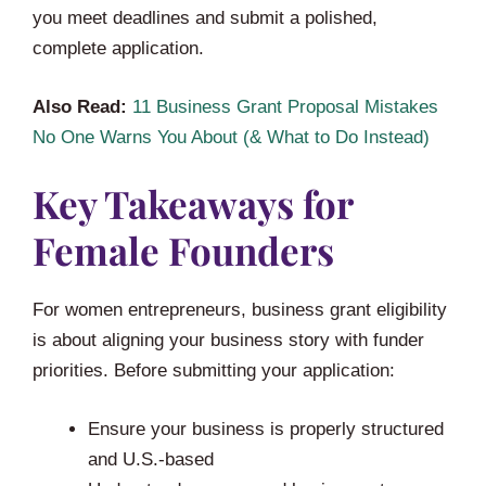
you meet deadlines and submit a polished,
complete application.
Also Read:
11 Business Grant Proposal Mistakes
No One Warns You About (& What to Do Instead)
Key Takeaways for
Female Founders
For women entrepreneurs, business grant eligibility
is about aligning your business story with funder
priorities. Before submitting your application:
Ensure your business is properly structured
and U.S.-based