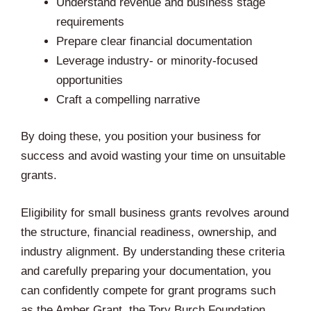
Understand revenue and business stage
requirements
Prepare clear financial documentation
Leverage industry- or minority-focused
opportunities
Craft a compelling narrative
By doing these, you position your business for
success and avoid wasting your time on unsuitable
grants.
Eligibility for small business grants revolves around
the structure, financial readiness, ownership, and
industry alignment. By understanding these criteria
and carefully preparing your documentation, you
can confidently compete for grant programs such
as the Amber Grant, the Tory Burch Foundation