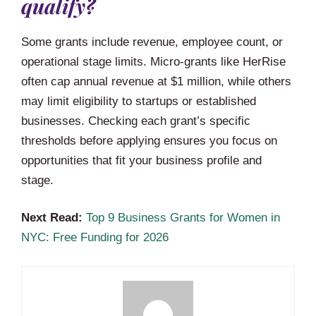
qualify?
Some grants include revenue, employee count, or
operational stage limits. Micro-grants like HerRise
often cap annual revenue at $1 million, while others
may limit eligibility to startups or established
businesses. Checking each grant’s specific
thresholds before applying ensures you focus on
opportunities that fit your business profile and
stage.
Next Read:
Top 9 Business Grants for Women in
NYC: Free Funding for 2026