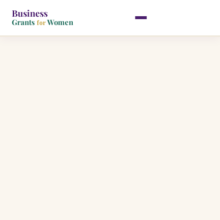
Business
Grants
Women
for
Skip
to
content