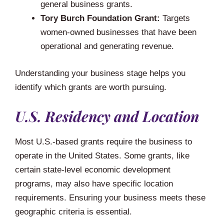
general business grants.
Tory Burch Foundation Grant:
Targets
women-owned businesses that have been
operational and generating revenue.
Understanding your business stage helps you
identify which grants are worth pursuing.
U.S. Residency and Location
Most U.S.-based grants require the business to
operate in the United States. Some grants, like
certain state-level economic development
programs, may also have specific location
requirements. Ensuring your business meets these
geographic criteria is essential.