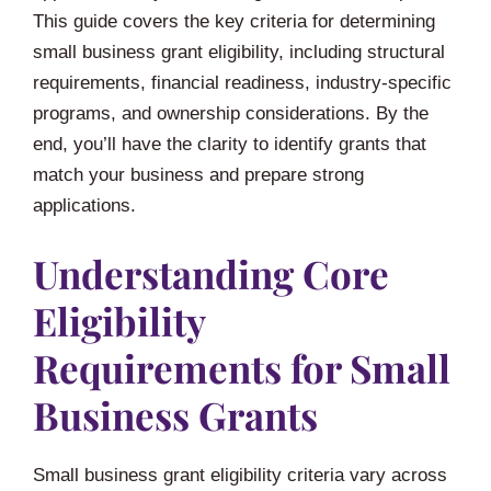
This guide covers the key criteria for determining
small business grant eligibility, including structural
requirements, financial readiness, industry-specific
programs, and ownership considerations. By the
end, you’ll have the clarity to identify grants that
match your business and prepare strong
applications.
Understanding Core
Eligibility
Requirements for Small
Business Grants
Small business grant eligibility criteria vary across