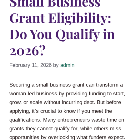
Small Business
Grant Eligibility:
Do You Qualify in
2026?
February 11, 2026
by
admin
Securing a small business grant can transform a
woman-led business by providing funding to start,
grow, or scale without incurring debt. But before
applying, it’s crucial to know if you meet the
qualifications. Many entrepreneurs waste time on
grants they cannot qualify for, while others miss
opportunities by overlooking what funders expect.