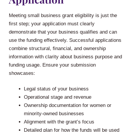
Meeting small business grant eligibility is just the
first step; your application must clearly
demonstrate that your business qualifies and can
use the funding effectively. Successful applications
combine structural, financial, and ownership
information with clarity about business purpose and
funding usage. Ensure your submission
showcases:
Legal status of your business
Operational stage and revenue
Ownership documentation for women or
minority-owned businesses
Alignment with the grant’s focus
Detailed plan for how the funds will be used