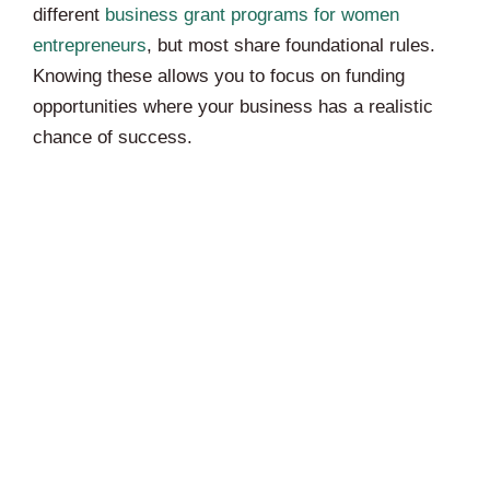
different
business grant programs for women
entrepreneurs
, but most share foundational rules.
Knowing these allows you to focus on funding
opportunities where your business has a realistic
chance of success.