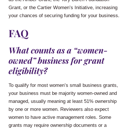
Grant, or the Cartier Women’s Initiative, increasing
your chances of securing funding for your business.
FAQ
What counts as a “women-
owned” business for grant
eligibility?
To qualify for most women’s small business grants,
your business must be majority women-owned and
managed, usually meaning at least 51% ownership
by one or more women. Reviewers also expect
women to have active management roles. Some
grants may require ownership documents or a