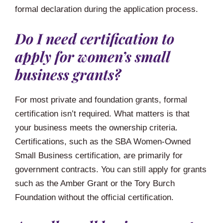
formal declaration during the application process.
Do I need certification to
apply for women’s small
business grants?
For most private and foundation grants, formal
certification isn’t required. What matters is that
your business meets the ownership criteria.
Certifications, such as the SBA Women-Owned
Small Business certification, are primarily for
government contracts. You can still apply for grants
such as the Amber Grant or the Tory Burch
Foundation without the official certification.