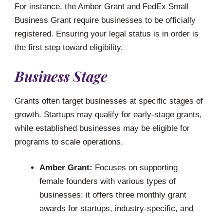
For instance, the Amber Grant and FedEx Small
Business Grant require businesses to be officially
registered. Ensuring your legal status is in order is
the first step toward eligibility.
Business Stage
Grants often target businesses at specific stages of
growth. Startups may qualify for early-stage grants,
while established businesses may be eligible for
programs to scale operations.
Amber Grant:
Focuses on supporting
female founders with various types of
businesses; it offers three monthly grant
awards for startups, industry-specific, and