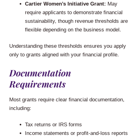
Cartier Women’s Initiative Grant:
May
require applicants to demonstrate financial
sustainability, though revenue thresholds are
flexible depending on the business model.
Understanding these thresholds ensures you apply
only to grants aligned with your financial profile.
Documentation
Requirements
Most grants require clear financial documentation,
including:
Tax returns or IRS forms
Income statements or profit-and-loss reports