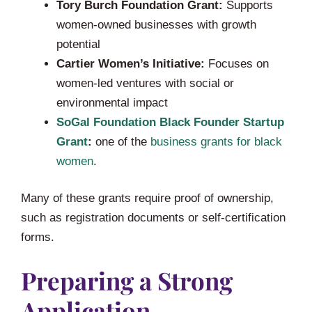
Tory Burch Foundation Grant:
Supports
women-owned businesses with growth
potential
Cartier Women’s Initiative:
Focuses on
women-led ventures with social or
environmental impact
SoGal Foundation Black Founder Startup
Grant
:
one of the
business grants for black
women
.
Many of these grants require proof of ownership,
such as registration documents or self-certification
forms.
Preparing a Strong
Application