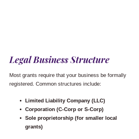
Legal Business Structure
Most grants require that your business be formally
registered. Common structures include:
Limited Liability Company (LLC)
Corporation (C-Corp or S-Corp)
Sole proprietorship (for smaller local
grants)