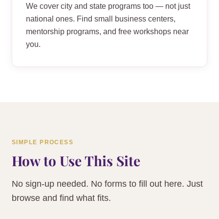
We cover city and state programs too — not just
national ones. Find small business centers,
mentorship programs, and free workshops near
you.
SIMPLE PROCESS
How to Use This Site
No sign-up needed. No forms to fill out here. Just
browse and find what fits.