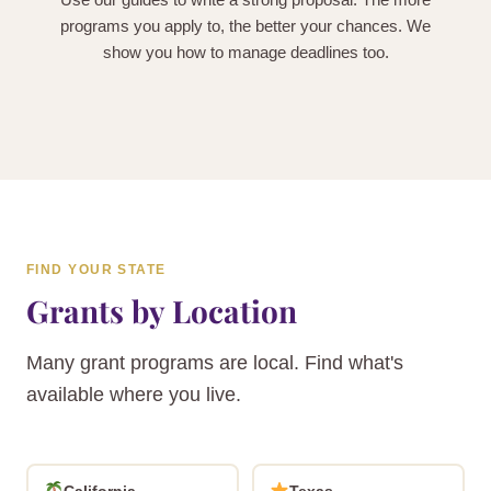
programs you apply to, the better your chances. We
show you how to manage deadlines too.
FIND YOUR STATE
Grants by Location
Many grant programs are local. Find what's
available where you live.
California
Texas