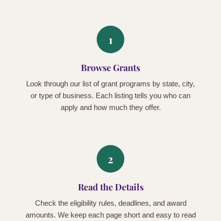
1
Browse Grants
Look through our list of grant programs by state, city,
or type of business. Each listing tells you who can
apply and how much they offer.
2
Read the Details
Check the eligibility rules, deadlines, and award
amounts. We keep each page short and easy to read