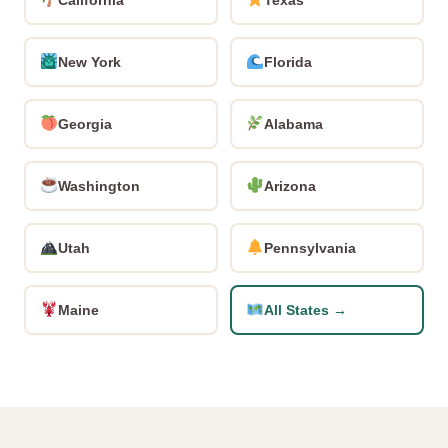
New York
Florida
Georgia
Alabama
Washington
Arizona
Utah
Pennsylvania
Maine
All States →