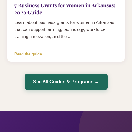
7 Business Grants for Women in Arkansas:
2026 Guide
Learn about business grants for women in Arkansas
that can support farming, technology, workforce
training, innovation, and the...
Read the guide
→
See All Guides & Programs →