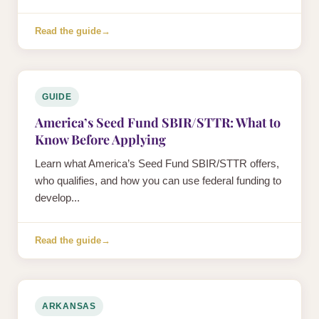
Read the guide
→
GUIDE
America’s Seed Fund SBIR/STTR: What to
Know Before Applying
Learn what America’s Seed Fund SBIR/STTR offers,
who qualifies, and how you can use federal funding to
develop...
Read the guide
→
ARKANSAS