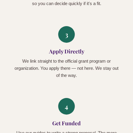
so you can decide quickly if it's a fit.
3
Apply Directly
We link straight to the official grant program or
organization. You apply there — not here. We stay out
of the way.
4
Get Funded
Use our guides to write a strong proposal. The more