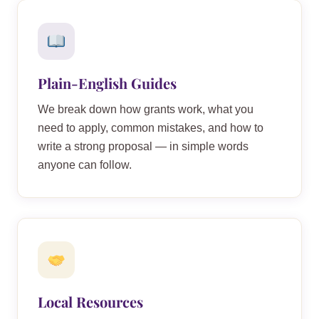
Plain-English Guides
We break down how grants work, what you
need to apply, common mistakes, and how to
write a strong proposal — in simple words
anyone can follow.
Local Resources