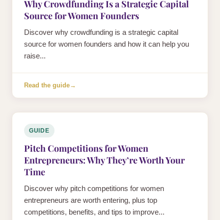
Why Crowdfunding Is a Strategic Capital
Source for Women Founders
Discover why crowdfunding is a strategic capital
source for women founders and how it can help you
raise...
Read the guide
→
GUIDE
Pitch Competitions for Women
Entrepreneurs: Why They’re Worth Your
Time
Discover why pitch competitions for women
entrepreneurs are worth entering, plus top
competitions, benefits, and tips to improve...