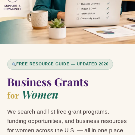
FREE RESOURCE GUIDE — UPDATED 2026
Business Grants
Women
for
We search and list free grant programs,
funding opportunities, and business resources
for women across the U.S. — all in one place.