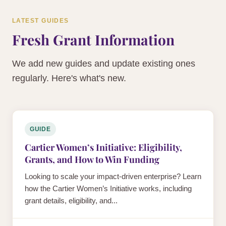
LATEST GUIDES
Fresh Grant Information
We add new guides and update existing ones
regularly. Here's what's new.
GUIDE
Cartier Women’s Initiative: Eligibility,
Grants, and How to Win Funding
Looking to scale your impact-driven enterprise? Learn
how the Cartier Women’s Initiative works, including
grant details, eligibility, and...