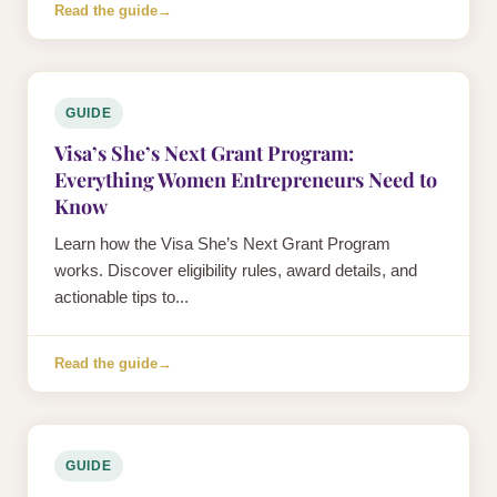
Read the guide
→
GUIDE
Visa’s She’s Next Grant Program:
Everything Women Entrepreneurs Need to
Know
Learn how the Visa She’s Next Grant Program
works. Discover eligibility rules, award details, and
actionable tips to...
Read the guide
→
GUIDE