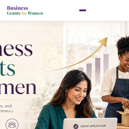
Business
Grants
Women
for
Skip
to
content