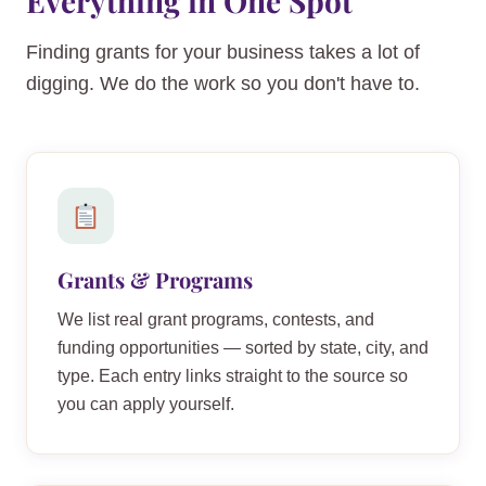
Everything in One Spot
Finding grants for your business takes a lot of
digging. We do the work so you don't have to.
Grants & Programs
We list real grant programs, contests, and
funding opportunities — sorted by state, city, and
type. Each entry links straight to the source so
you can apply yourself.