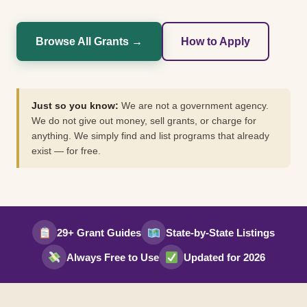
Browse All Grants →
How to Apply
Just so you know:
We are not a government agency.
We do not give out money, sell grants, or charge for
anything. We simply find and list programs that already
exist — for free.
29+ Grant Guides
State-by-State Listings
Always Free to Use
Updated for 2026