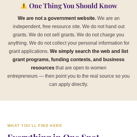
One Thing You Should Know
We are not a government website.
We are an
independent, free resource site. We do not hand out
grants. We do not sell grants. We do not charge you
anything. We do not collect your personal information for
grant applications.
We simply search the web and list
grant programs, funding contests, and business
resources
that are open to women
entrepreneurs — then point you to the real source so you
can apply directly.
WHAT YOU'LL FIND HERE