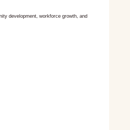
nity development, workforce growth, and