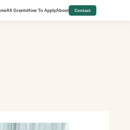
ome
All Grants
How To Apply
About
Contact