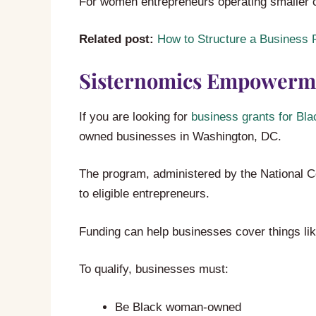
For women entrepreneurs operating smaller 
Related post:
How to Structure a Business P
Sisternomics Empowerm
If you are looking for
business grants for Bl
owned businesses in Washington, DC.
The program, administered by the National C
to eligible entrepreneurs.
Funding can help businesses cover things li
To qualify, businesses must:
Be Black woman-owned