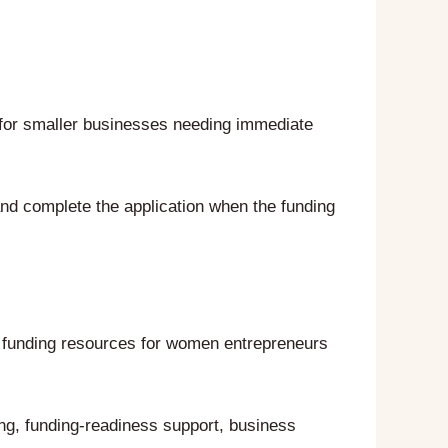
 for smaller businesses needing immediate
nd complete the application when the funding
e funding resources for women entrepreneurs
ng, funding-readiness support, business