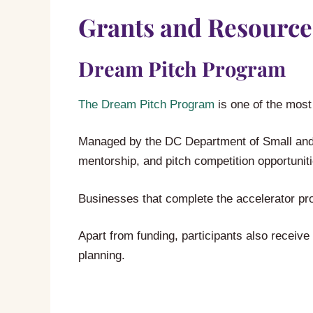
Grants and Resource
Dream Pitch Program
The Dream Pitch Program
is one of the most
Managed by the DC Department of Small and 
mentorship, and pitch competition opportuniti
Businesses that complete the accelerator pr
Apart from funding, participants also receiv
planning.