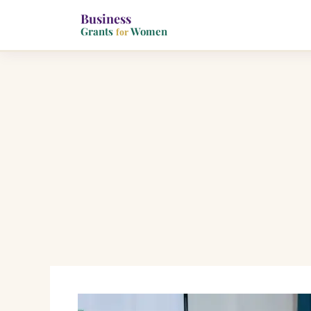
Business
Grants
Women
for
Skip
to
content