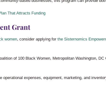
community-based businesses, this program can provide both
lan That Attracts Funding
ent Grant
ack women
, consider applying for
the Sisternomics Empower
oalition of 100 Black Women, Metropolitan Washington, DC 
ke operational expenses, equipment, marketing, and inventor