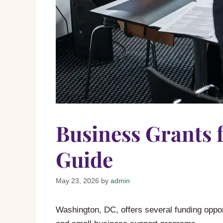
Business Grants 
Guide
May 23, 2026
by
admin
Washington, DC, offers several funding opport