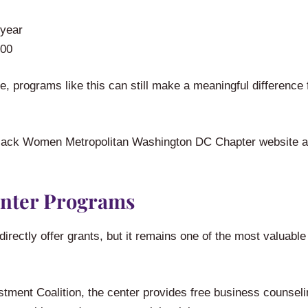
 year
000
, programs like this can still make a meaningful difference
00 Black Women Metropolitan Washington DC Chapter website a
nter Programs
ectly offer grants, but it remains one of the most valuabl
ment Coalition, the center provides free business counseli