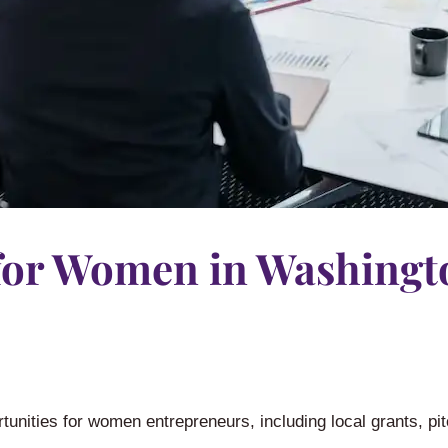
for Women in Washingt
unities for women entrepreneurs, including local grants, pit