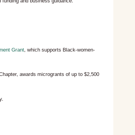
 funding and business guidance.
ment Grant
, which supports Black-women-
Chapter, awards microgrants of up to $2,500
y.