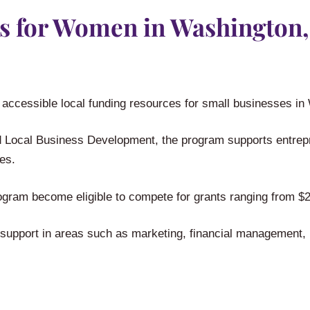
s for Women in Washington,
 accessible local funding resources for small businesses i
Local Business Development, the program supports entrepre
es.
ogram become eligible to compete for grants ranging from $2
e support in areas such as marketing, financial management,