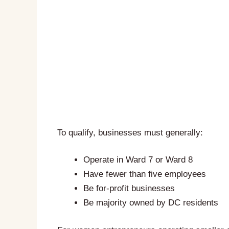
To qualify, businesses must generally:
Operate in Ward 7 or Ward 8
Have fewer than five employees
Be for-profit businesses
Be majority owned by DC residents