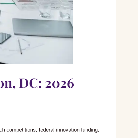
on, DC: 2026
ch competitions, federal innovation funding,