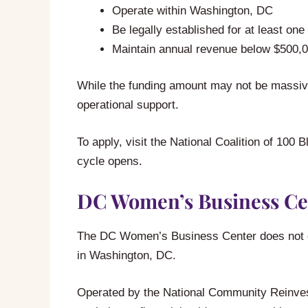
Operate within Washington, DC
Be legally established for at least one
Maintain annual revenue below $500,
While the funding amount may not be massive
operational support.
To apply, visit the National Coalition of 1
cycle opens.
DC Women’s Business Ce
The DC Women’s Business Center does not dir
in Washington, DC.
Operated by the National Community Reinvest