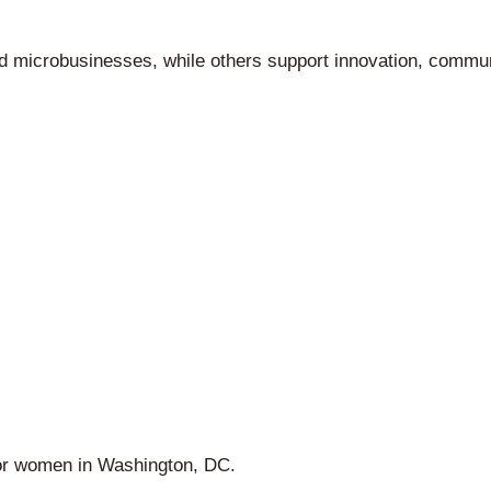
d microbusinesses, while others support innovation, commu
for women in Washington, DC.