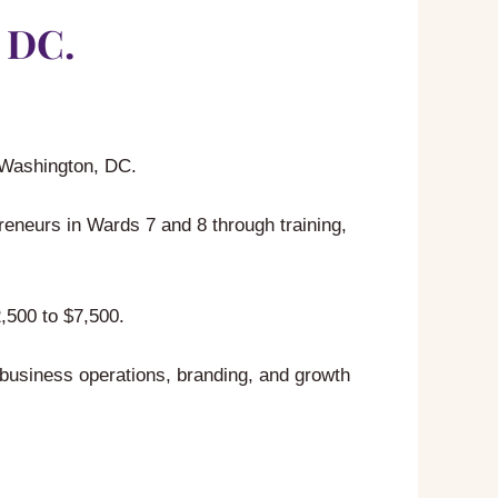
 DC.
n Washington, DC.
neurs in Wards 7 and 8 through training,
,500 to $7,500.
 business operations, branding, and growth