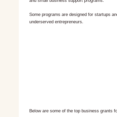
and small business support programs.
Some programs are designed for startups an
underserved entrepreneurs.
Below are some of the top business grants 